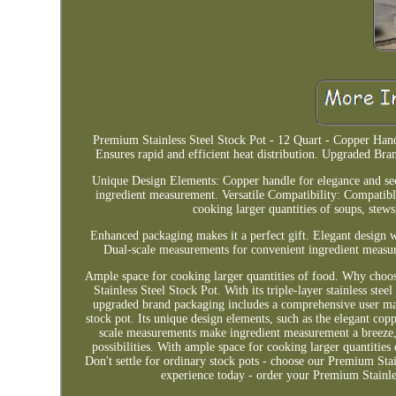
Premium Stainless Steel Stock Pot - 12 Quart - Copper Handl
Ensures rapid and efficient heat distribution. Upgraded Br
Unique Design Elements: Copper handle for elegance and secu
ingredient measurement. Versatile Compatibility: Compatibl
cooking larger quantities of soups, stews
Enhanced packaging makes it a perfect gift. Elegant design w
Dual-scale measurements for convenient ingredient measur
Ample space for cooking larger quantities of food. Why cho
Stainless Steel Stock Pot. With its triple-layer stainless stee
upgraded brand packaging includes a comprehensive user manu
stock pot. Its unique design elements, such as the elegant copp
scale measurements make ingredient measurement a breeze, 
possibilities. With ample space for cooking larger quantities 
Don't settle for ordinary stock pots - choose our Premium Sta
experience today - order your Premium Stainles