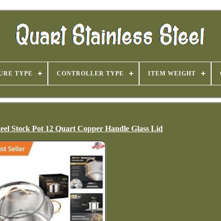
URE TYPE
CONTROLLER TYPE
ITEM WEIGHT
teel Stock Pot 12 Quart Copper Handle Glass Lid