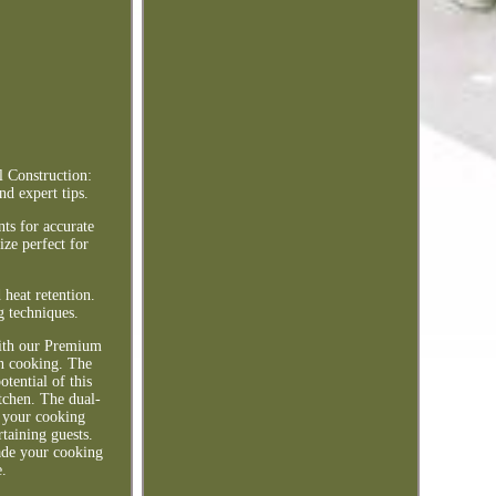
l Construction:
d expert tips.
ts for accurate
ze perfect for
 heat retention.
g techniques.
with our Premium
ven cooking. The
tential of this
itchen. The dual-
d your cooking
rtaining guests.
rade your cooking
e.