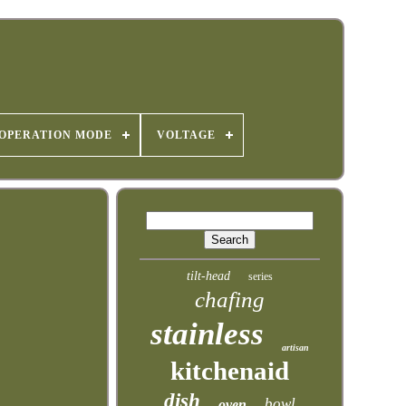
OPERATION MODE
VOLTAGE
tilt-head
series
chafing
stainless
artisan
kitchenaid
dish
bowl
oven