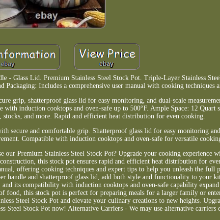
e - Glass Lid. Premium Stainless Steel Stock Pot. Triple-Layer Stainless Stee
and Packaging: Includes a comprehensive user manual with cooking techniques an
re grip, shatterproof glass lid for easy monitoring, and dual-scale measuremen
e with induction cooktops and oven-safe up to 500°F. Ample Space: 12 Quart si
, stocks, and more. Rapid and efficient heat distribution for even cooking.
ith secure and comfortable grip. Shatterproof glass lid for easy monitoring and
ement. Compatible with induction cooktops and oven-safe for versatile cookin
ose our Premium Stainless Steel Stock Pot? Upgrade your cooking experience 
l construction, this stock pot ensures rapid and efficient heat distribution for e
al, offering cooking techniques and expert tips to help you unleash the full po
er handle and shatterproof glass lid, add both style and functionality to your k
and its compatibility with induction cooktops and oven-safe capability expan
of food, this stock pot is perfect for preparing meals for a larger family or ente
inless Steel Stock Pot and elevate your culinary creations to new heights. Upg
s Steel Stock Pot now! Alternative Carriers - We may use alternative carriers 