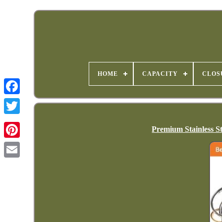
HOME
CAPACITY
CLOS
Premium Stainless S