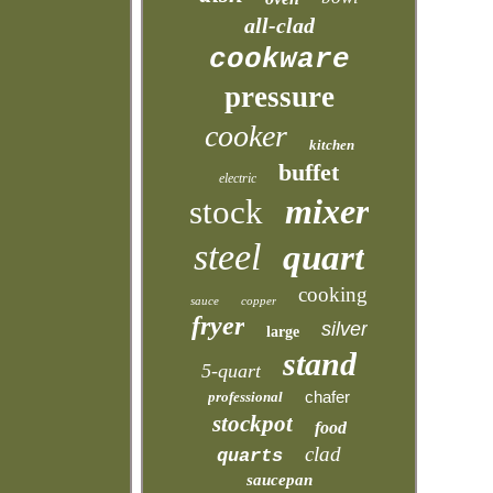
all-clad
cookware
pressure
cooker
kitchen
buffet
electric
mixer
stock
steel
quart
cooking
sauce
copper
fryer
silver
large
stand
5-quart
chafer
professional
stockpot
food
clad
quarts
saucepan