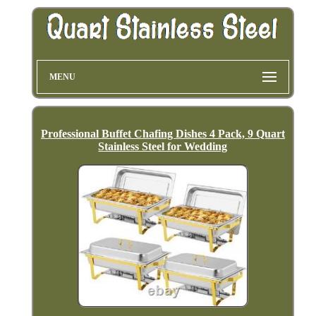
MENU
Professional Buffet Chafing Dishes 4 Pack, 9 Quart
Stainless Steel for Wedding