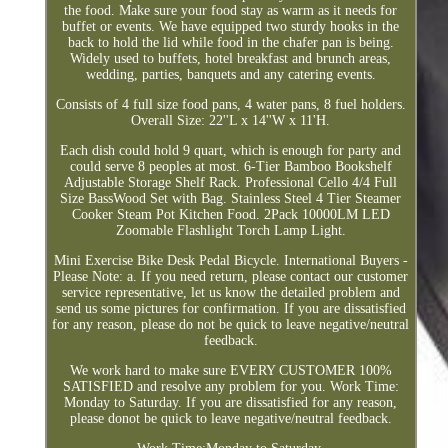
the food. Make sure your food stay as warm as it needs for
buffet or events. We have equipped two sturdy hooks in the
back to hold the lid while food in the chafer pan is being.
Widely used to buffets, hotel breakfast and brunch areas,
wedding, parties, banquets and any catering events.
Consists of 4 full size food pans, 4 water pans, 8 fuel holders.
Overall Size: 22''L x 14''W x 11'H.
Each dish could hold 9 quart, which is enough for party and
could serve 8 peoples at most. 6-Tier Bamboo Bookshelf
Adjustable Storage Shelf Rack. Professional Cello 4/4 Full
Size BassWood Set with Bag. Stainless Steel 4 Tier Steamer
Cooker Steam Pot Kitchen Food. 2Pack 10000LM LED
Zoomable Flashlight Torch Lamp Light.
Mini Exercise Bike Desk Pedal Bicycle. International Buyers -
Please Note: a. If you need return, please contact our customer
service representative, let us know the detailed problem and
send us some pictures for confirmation. If you are dissatisfied
for any reason, please do not be quick to leave negative/neutral
feedback.
We work hard to make sure EVERY CUSTOMER 100%
SATISFIED and resolve any problem for you. Work Time:
Monday to Saturday. If you are dissatisfied for any reason,
please donot be quick to leave negative/neutral feedback.