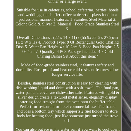
dinner or a large event.
Suitable for use in cafeterias, school cafeterias, parties, hotels
and weddings, this buffet coffee table set displays food in a
professional manner. Features: 1 Stainless Steel Material 2.
Color : Gold & Silver 2. Material : Food Grade Stainless Steel
3.
Overall Dimensions : (22 x 14 x 11) / (55.9x 35.6 x 27.9)cm
(L x W x H) 4. Product Type: 9 Qt Rectangular Gold Chafing
Dish 5. Water Pan Height:4 / 10.2cm 6. Food Pan Height: 2.5
/ 6.4cm 7. Quantity: 4 PCs Package Includes: 4 x Gold
Chafing Dishes Set About this item:?
Made of food-grade stainless steel, it features safety and
durability. Rust-proof and heat or cold resistant features allow
longer service life.
Besides, stainless steel construction is easy for cleaning with
dish washing liquid and dried with a soft towel. The food pan,
water pan and cover are dishwasher safe. Features with gold &
silver design create a textured metal sense, elegantly display
catering food straight from the oven onto the buffet table.
Perfect for restaurant or hotel commercial use. The frame
includes a bottom tray which supports 2 fuel holders to store
fuels for heating food, just like someone just turned the stove
off.
You can also put ice in the water pan if you want to cool down