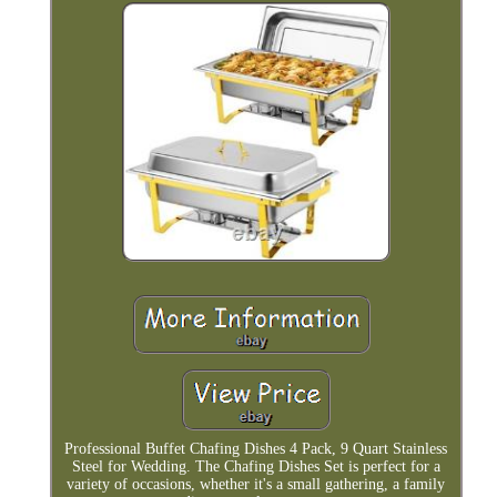
Professional Buffet Chafing Dishes 4 Pack, 9 Quart Stainless
Steel for Wedding. The Chafing Dishes Set is perfect for a
variety of occasions, whether it's a small gathering, a family