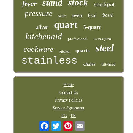
stock
stand
fryer
stockpot
pressure
bowl
oven
food
series
quart
silver
5-quart
kitchenaid
saucepan
professional
steel
cookware
quarts
kitchen
stainless
chafer
tilt-head
Home
Contact Us
Privacy Policies
Service Agreement
EN
FR