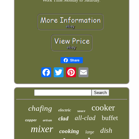
Work Time:Monday to Saturday.
Share
cooker
chafing
electric
sauce
buffet
all-clad
clad
copper
artisan
mixer
dish
cooking
large