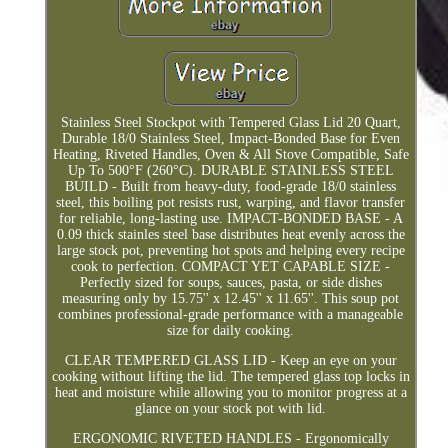
Stainless Steel Stockpot with Tempered Glass Lid 20 Quart,
Durable 18/0 Stainless Steel, Impact-Bonded Base for Even
Heating, Riveted Handles, Oven & All Stove Compatible, Safe
Up To 500°F (260°C). DURABLE STAINLESS STEEL
BUILD - Built from heavy-duty, food-grade 18/0 stainless
steel, this boiling pot resists rust, warping, and flavor transfer
for reliable, long-lasting use. IMPACT-BONDED BASE - A
0.09 thick stainles steel base distributes heat evenly across the
large stock pot, preventing hot spots and helping every recipe
cook to perfection. COMPACT YET CAPABLE SIZE -
Perfectly sized for soups, sauces, pasta, or side dishes
measuring only by 15.75'' x 12.45'' x 11.65''. This soup pot
combines professional-grade performance with a manageable
size for daily cooking.
CLEAR TEMPERED GLASS LID - Keep an eye on your
cooking without lifting the lid. The tempered glass top locks in
heat and moisture while allowing you to monitor progress at a
glance on your stock pot with lid.
ERGONOMIC RIVETED HANDLES - Ergonomically