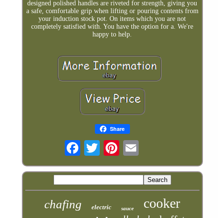
designed polished handles are riveted for strength, giving you
a safe, comfortable grip when lifting or pouring contents from
your induction stock pot. On items which you are not
completely satisfied with. You have the option for a. We're
happy to help.
Share
cooker
chafing
electric
sauce