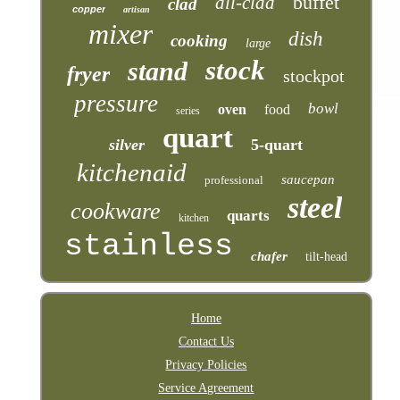
buffet
all-clad
clad
copper
artisan
mixer
dish
cooking
large
stock
stand
fryer
stockpot
pressure
bowl
oven
food
series
quart
silver
5-quart
kitchenaid
saucepan
professional
steel
cookware
quarts
kitchen
stainless
chafer
tilt-head
Home
Contact Us
Privacy Policies
Service Agreement