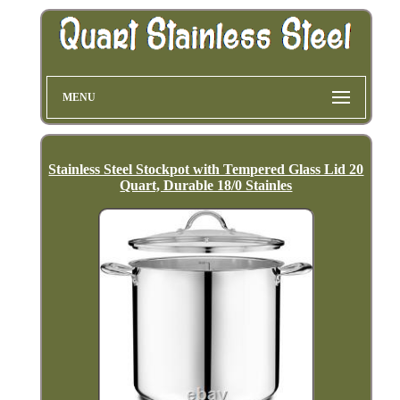
MENU
Stainless Steel Stockpot with Tempered Glass Lid 20
Quart, Durable 18/0 Stainles