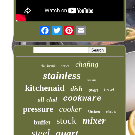
chafing
tilt-head
series
stainless
artisan
kitchenaid
dish
bowl
oven
cookware
all-clad
cooker
pressure
kitchen
electric
mixer
stock
buffet
steel
quart