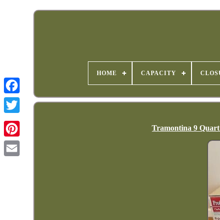
HOME
CAPACITY
CLOS
Tramontina 9 Quart 