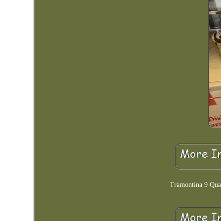
Tramontina 9 Quar