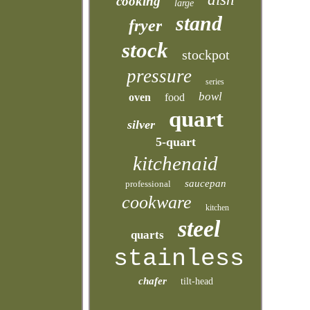
cooking
large
stand
fryer
stock
stockpot
pressure
series
bowl
oven
food
quart
silver
5-quart
kitchenaid
saucepan
professional
cookware
kitchen
steel
quarts
stainless
chafer
tilt-head