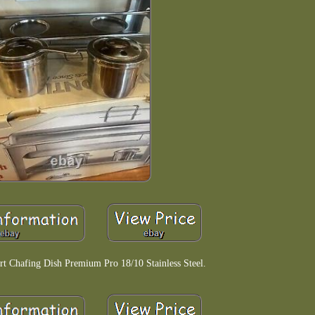
t Chafing Dish Premium Pro 18/10 Stainless Steel.