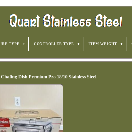
URE TYPE
CONTROLLER TYPE
ITEM WEIGHT
Chafing Dish Premium Pro 18/10 Stainless Steel