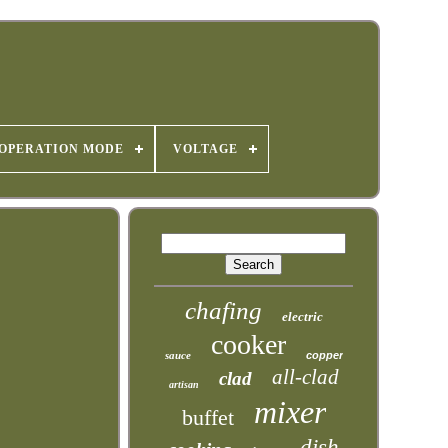
OPERATION MODE
VOLTAGE
chafing
electric
cooker
sauce
copper
all-clad
clad
artisan
mixer
buffet
dish