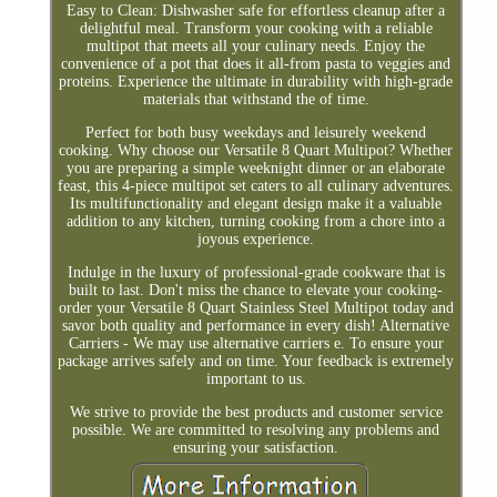
Easy to Clean: Dishwasher safe for effortless cleanup after a
delightful meal. Transform your cooking with a reliable
multipot that meets all your culinary needs. Enjoy the
convenience of a pot that does it all-from pasta to veggies and
proteins. Experience the ultimate in durability with high-grade
materials that withstand the of time.
Perfect for both busy weekdays and leisurely weekend
cooking. Why choose our Versatile 8 Quart Multipot? Whether
you are preparing a simple weeknight dinner or an elaborate
feast, this 4-piece multipot set caters to all culinary adventures.
Its multifunctionality and elegant design make it a valuable
addition to any kitchen, turning cooking from a chore into a
joyous experience.
Indulge in the luxury of professional-grade cookware that is
built to last. Don't miss the chance to elevate your cooking-
order your Versatile 8 Quart Stainless Steel Multipot today and
savor both quality and performance in every dish! Alternative
Carriers - We may use alternative carriers e. To ensure your
package arrives safely and on time. Your feedback is extremely
important to us.
We strive to provide the best products and customer service
possible. We are committed to resolving any problems and
ensuring your satisfaction.