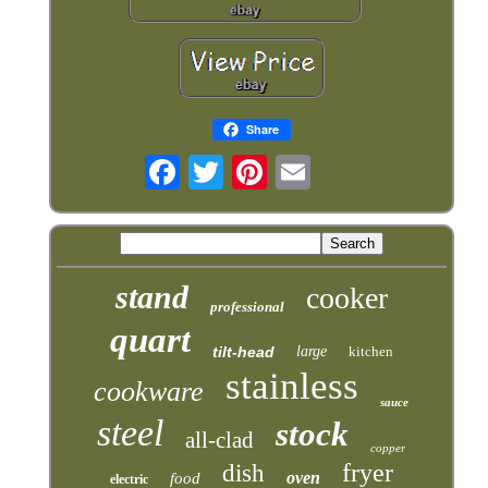
Share
stand
cooker
professional
quart
tilt-head
large
kitchen
stainless
cookware
sauce
steel
stock
all-clad
copper
fryer
dish
oven
food
electric