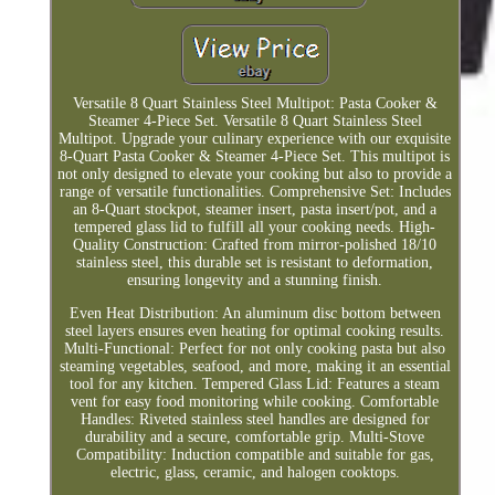
Versatile 8 Quart Stainless Steel Multipot: Pasta Cooker &
Steamer 4-Piece Set. Versatile 8 Quart Stainless Steel
Multipot. Upgrade your culinary experience with our exquisite
8-Quart Pasta Cooker & Steamer 4-Piece Set. This multipot is
not only designed to elevate your cooking but also to provide a
range of versatile functionalities. Comprehensive Set: Includes
an 8-Quart stockpot, steamer insert, pasta insert/pot, and a
tempered glass lid to fulfill all your cooking needs. High-
Quality Construction: Crafted from mirror-polished 18/10
stainless steel, this durable set is resistant to deformation,
ensuring longevity and a stunning finish.
Even Heat Distribution: An aluminum disc bottom between
steel layers ensures even heating for optimal cooking results.
Multi-Functional: Perfect for not only cooking pasta but also
steaming vegetables, seafood, and more, making it an essential
tool for any kitchen. Tempered Glass Lid: Features a steam
vent for easy food monitoring while cooking. Comfortable
Handles: Riveted stainless steel handles are designed for
durability and a secure, comfortable grip. Multi-Stove
Compatibility: Induction compatible and suitable for gas,
electric, glass, ceramic, and halogen cooktops.