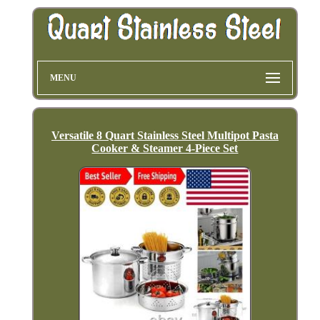
MENU
Versatile 8 Quart Stainless Steel Multipot Pasta
Cooker & Steamer 4-Piece Set