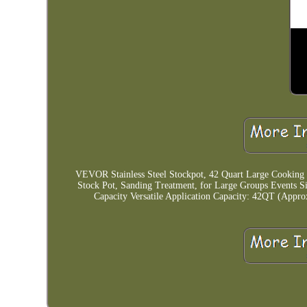
VEVOR Stainless Steel Stockpot, 42 Quart Large Cooking
Stock Pot, Sanding Treatment, for Large Groups Events 
Capacity Versatile Application Capacity: 42QT (Appr