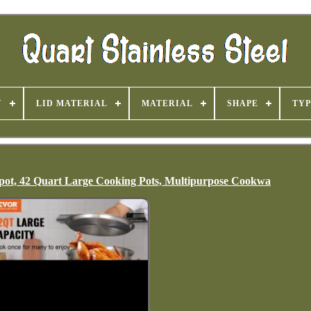
Y
LID MATERIAL
MATERIAL
SHAPE
TYP
pot, 42 Quart Large Cooking Pots, Multipurpose Cookwa