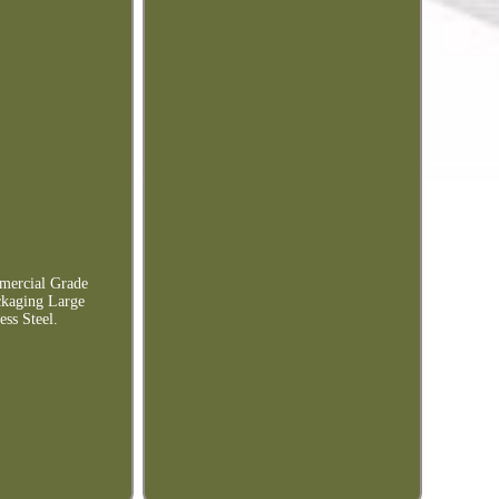
mercial Grade
ckaging Large
ss Steel.