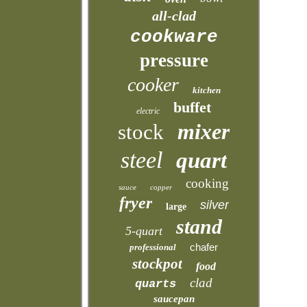
all-clad
cookware
pressure
cooker
kitchen
buffet
electric
mixer
stock
steel
quart
cooking
sauce
copper
fryer
silver
large
stand
5-quart
chafer
professional
stockpot
food
clad
quarts
saucepan