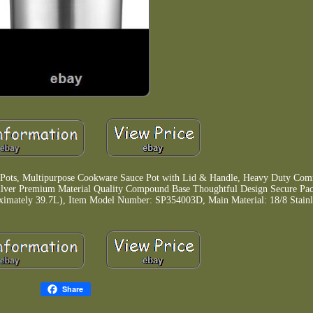
 Pots, Multipurpose Cookware Sauce Pot with Lid & Handle, Heavy Duty Com
Silver Premium Material Quality Compound Base Thoughtful Design Secure Pa
oximately 39.7L), Item Model Number: SP354003D, Main Material: 18/8 Stainle
Share