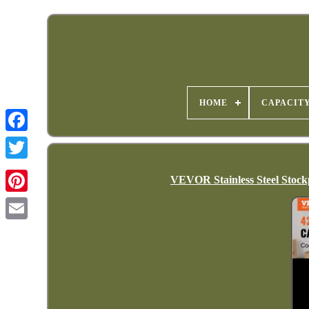
HOME
CAPACIT
VEVOR Stainless Steel Stock