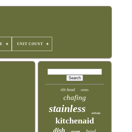
E
UNIT COUNT
tilt-head
series
chafing
stainless
artisan
kitchenaid
dish
bowl
oven