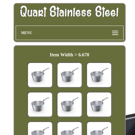
MENU
Item Width > 6.670