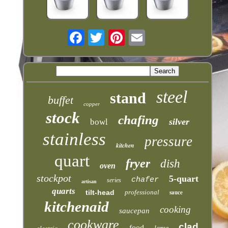
steel
stand
buffet
copper
stock
chafing
silver
bowl
stainless
pressure
kitchen
quart
fryer
dish
oven
stockpot
5-quart
chafer
series
artisan
quarts
tilt-head
professional
sauce
kitchenaid
cooking
saucepan
cookware
clad
food