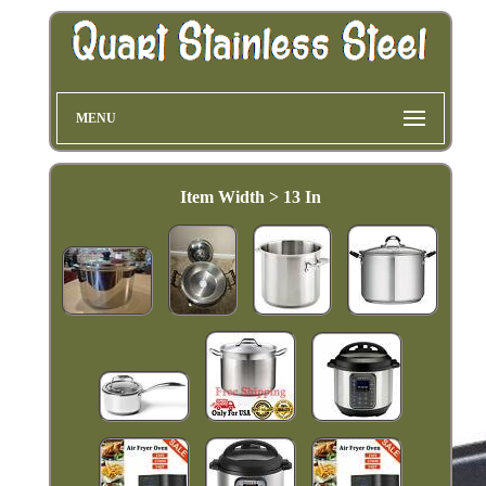
MENU
Item Width > 13 In