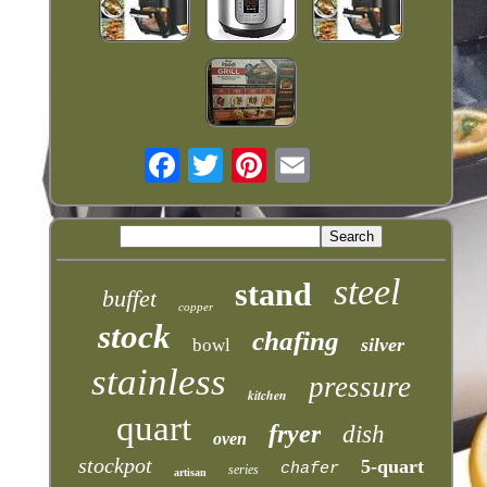
steel
stand
buffet
copper
stock
chafing
silver
bowl
stainless
pressure
kitchen
quart
fryer
dish
oven
stockpot
5-quart
chafer
series
artisan