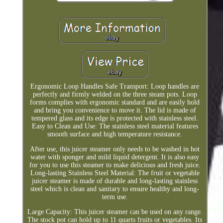
Ergonomic Loop Handles Safe Transport: Loop handles are
perfectly and firmly welded on the three steam pots. Loop
forms complies with ergonomic standard and are easily hold
and bring you convenience to move it. The lid is made of
tempered glass and its edge is protected with stainless steel.
Easy to Clean and Use: The stainless steel material features
smooth surface and high temperature resistance.
After use, this juicer steamer only needs to be washed in hot
water with sponger and mild liquid detergent. It is also easy
for you to use this steamer to make delicious and fresh juice.
Long-lasting Stainless Steel Material: The fruit or vegetable
juicer steamer is made of durable and long-lasting stainless
steel which is clean and sanitary to ensure healthy and long-
term use.
Large Capacity: This juicer steamer can be used on any range.
The stock pot can hold up to 11 quarts fruits or vegetables. Its