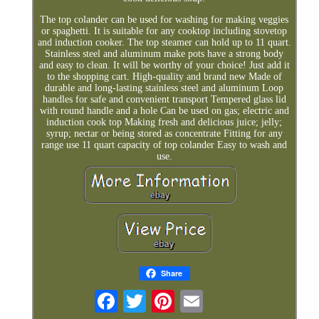
The top colander can be used for washing for making veggies
or spaghetti. It is suitable for any cooktop including stovetop
and induction cooker. The top steamer can hold up to 11 quart.
Stainless steel and aluminum make pots have a strong body
and easy to clean. It will be worthy of your choice! Just add it
to the shopping cart. High-quality and brand new Made of
durable and long-lasting stainless steel and aluminum Loop
handles for safe and convenient transport Tempered glass lid
with round handle and a hole Can be used on gas; electric and
induction cook top Making fresh and delicious juice; jelly;
syrup; nectar or being stored as concentrate Fitting for any
range use 11 quart capacity of top colander Easy to wash and
use.
Share