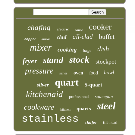
cooker
chafing
electric
sauce
buffet
all-clad
clad
copper
artisan
mixer
dish
cooking
large
stock
stand
fryer
stockpot
pressure
bowl
oven
food
series
quart
silver
5-quart
kitchenaid
saucepan
professional
steel
cookware
quarts
kitchen
stainless
chafer
tilt-head