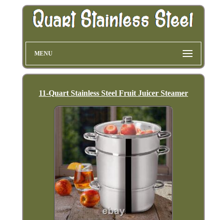
MENU
11-Quart Stainless Steel Fruit Juicer Steamer