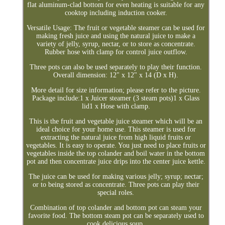
flat aluminum-clad bottom for even heating is suitable for any
cooktop including induction cooker.
Versatile Usage: The fruit or vegetable steamer can be used for
making fresh juice and using the natural juice to make a
variety of jelly, syrup, nectar, or to store as concentrate.
Rubber hose with clamp for control juice outflow.
Three pots can also be used separately to play their function.
Overall dimension: 12" x 12" x 14 (D x H).
More detail for size information; please refer to the picture.
Package include:1 x Juicer steamer (3 steam pots)1 x Glass
lid1 x Hose with clamp.
This is the fruit and vegetable juice steamer which will be an
ideal choice for your home use. This steamer is used for
extracting the natural juice from high liquid fruits or
vegetables. It is easy to operate. You just need to place fruits or
vegetables inside the top colander and boil water in the bottom
pot and then concentrate juice drips into the center juice kettle.
The juice can be used for making various jelly; syrup; nectar;
or to being stored as concentrate. Three pots can play their
special roles.
Combination of top colander and bottom pot can steam your
favorite food. The bottom steam pot can be separately used to
cook delicious soup.