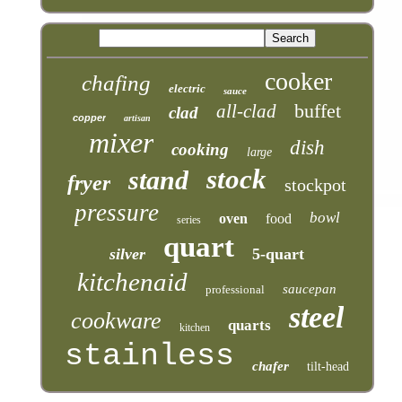
cooker
chafing
electric
sauce
buffet
all-clad
clad
copper
artisan
mixer
dish
cooking
large
stock
stand
fryer
stockpot
pressure
bowl
oven
food
series
quart
silver
5-quart
kitchenaid
saucepan
professional
steel
cookware
quarts
kitchen
stainless
chafer
tilt-head