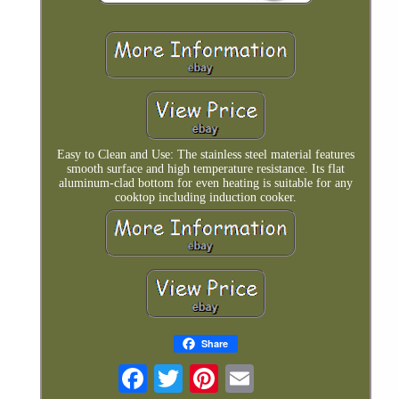
Easy to Clean and Use: The stainless steel material features
smooth surface and high temperature resistance. Its flat
aluminum-clad bottom for even heating is suitable for any
cooktop including induction cooker.
Share