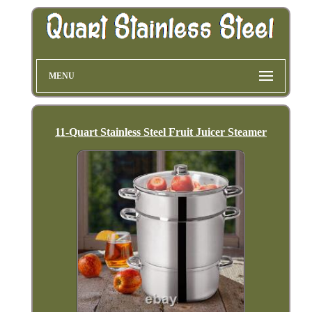
MENU
11-Quart Stainless Steel Fruit Juicer Steamer