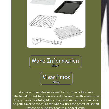
A convection-style dual-speed fan surrounds food in a
whirlwind of heat to produce evenly cooked results every time.
Enjoy the delightful golden crunch and moist, tender interior
of your favorite foods, as the MAXX uses the power of hot air
instead of oil to fry food to a perfect crisp.