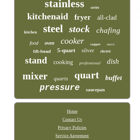
stainless
series
kitchenaid
fryer
all-clad
steel
stock
chafing
kitchen
cooker
food
oven
copper
sauce
5-quart
silver
tilt-head
electric
stand
dish
cooking
professional
quart
mixer
buffet
quarts
pressure
saucepan
Home
Contact Us
Privacy Policies
Service Agreement