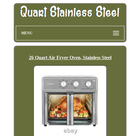
MENU
26 Quart Air Fryer Oven, Stainless Steel