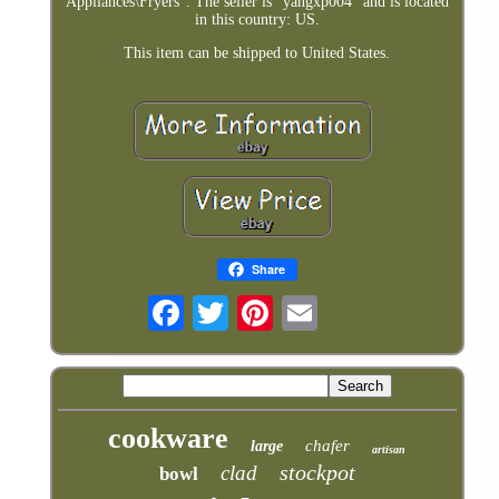
Appliances\Fryers". The seller is "yangxp004" and is located
in this country: US.
This item can be shipped to United States.
Share
cookware
chafer
large
artisan
stockpot
clad
bowl