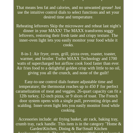
That means less fat and calories, and no unwanted grease! Just
use the intuitive control dials to select functions and set your
desired time and temperature.
Reheating leftovers Skip the microwave and reheat last night's
dinner in your MAXX! The MAXX transforms soggy
leftovers, restoring their fresh taste and crispy texture. The
inner-oven light lets you easily monitor your food while it
cooks.
8-in-1: Air fryer, oven, grill, pizza oven, roaster, toaster,
warmer, and broiler. Turbo MAXX Technology and 1700
watts of supercharged hot airflow cook food faster than ever.
Air fries food to a delightful golden crisp with little to no oil,
giving you all the crunch, and none of the guilt!
Easy-to-use control dials feature adjustable time and
temperature; the thermostat reaches up to 450 F for perfect
caramelization of meat and veggies. 26-quart capacity can fit a
12lb turkey, 12-inch pizza, or 9 slices of toast. The French
door system opens with a single pull, preventing drips and
scalding. Inner-oven light lets you easily monitor food while
cooking.
Accessories include: air frying basket, air rack, baking tray,
crumb tray, rack handle. This item is in the category "Home &
Garden\Kitchen, Dining & Bar\Small Kitchen