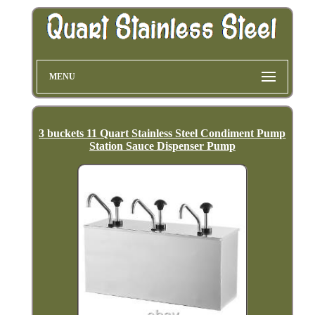
MENU
3 buckets 11 Quart Stainless Steel Condiment Pump
Station Sauce Dispenser Pump