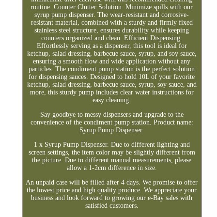
routine. Counter Clutter Solution: Minimize spills with our
syrup pump dispenser. The wear-resistant and corrosive-
resistant material, combined with a sturdy and firmly fixed
stainless steel structure, ensures durability while keeping
counters organized and clean. Efficient Dispensing:
Effortlessly serving as a dispenser, this tool is ideal for
ketchup, salad dressing, barbecue sauce, syrup, and soy sauce,
ensuring a smooth flow and wide application without any
particles. The condiment pump station is the perfect solution
for dispensing sauces. Designed to hold 10L of your favorite
ketchup, salad dressing, barbecue sauce, syrup, soy sauce, and
more, this sturdy pump includes clear water instructions for
easy cleaning.
Say goodbye to messy dispensers and upgrade to the
convenience of the condiment pump station. Product name:
Syrup Pump Dispenser.
1 x Syrup Pump Dispenser. Due to different lighting and
screen settings, the item color may be slightly different from
the picture. Due to different manual measurements, please
allow a 1-2cm difference in size.
An unpaid case will be filled after 4 days. We promise to offer
the lowest price and high quality produce. We appreciate your
business and look forward to growing our e-Bay sales with
satisfied customers.