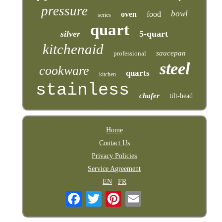
pressure
bowl
oven
food
series
quart
silver
5-quart
kitchenaid
saucepan
professional
steel
cookware
quarts
kitchen
stainless
chafer
tilt-head
Home
Contact Us
Privacy Policies
Service Agreement
EN
FR