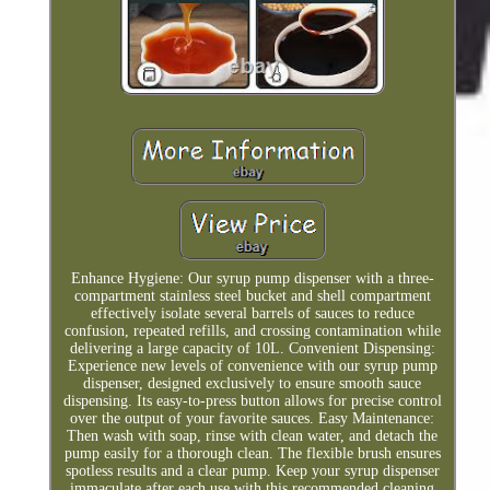
Enhance Hygiene: Our syrup pump dispenser with a three-
compartment stainless steel bucket and shell compartment
effectively isolate several barrels of sauces to reduce
confusion, repeated refills, and crossing contamination while
delivering a large capacity of 10L. Convenient Dispensing:
Experience new levels of convenience with our syrup pump
dispenser, designed exclusively to ensure smooth sauce
dispensing. Its easy-to-press button allows for precise control
over the output of your favorite sauces. Easy Maintenance:
Then wash with soap, rinse with clean water, and detach the
pump easily for a thorough clean. The flexible brush ensures
spotless results and a clear pump. Keep your syrup dispenser
immaculate after each use with this recommended cleaning