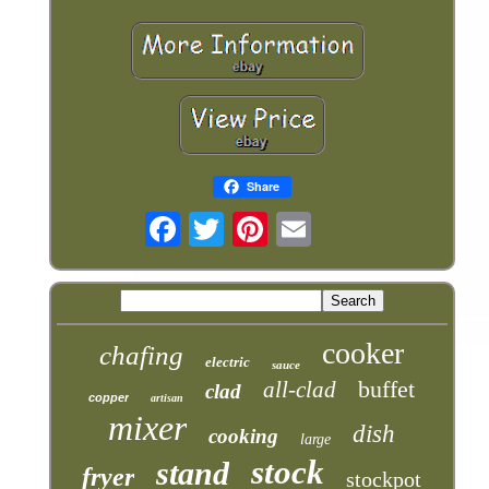
Share
cooker
chafing
electric
sauce
buffet
all-clad
clad
copper
artisan
mixer
dish
cooking
large
stock
stand
fryer
stockpot