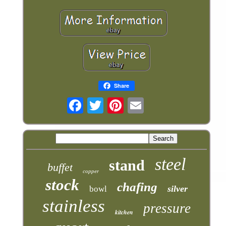
Share
steel
stand
buffet
copper
stock
chafing
silver
bowl
stainless
pressure
kitchen