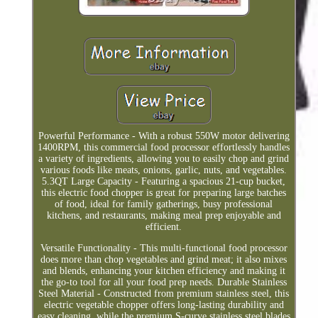
Powerful Performance - With a robust 550W motor delivering
1400RPM, this commercial food processor effortlessly handles
a variety of ingredients, allowing you to easily chop and grind
various foods like meats, onions, garlic, nuts, and vegetables.
5.3QT Large Capacity - Featuring a spacious 21-cup bucket,
this electric food chopper is great for preparing large batches
of food, ideal for family gatherings, busy professional
kitchens, and restaurants, making meal prep enjoyable and
efficient.
Versatile Functionality - This multi-functional food processor
does more than chop vegetables and grind meat; it also mixes
and blends, enhancing your kitchen efficiency and making it
the go-to tool for all your food prep needs. Durable Stainless
Steel Material - Constructed from premium stainless steel, this
electric vegetable chopper offers long-lasting durability and
easy cleaning, while the premium S-curve stainless steel blades