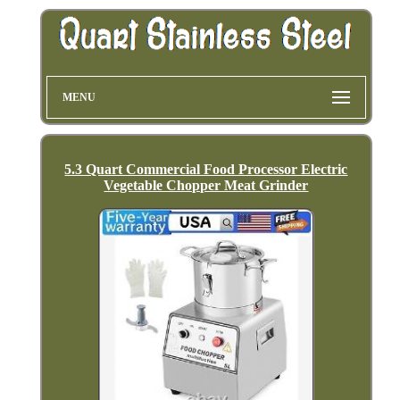
MENU
5.3 Quart Commercial Food Processor Electric
Vegetable Chopper Meat Grinder