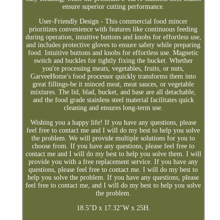
ensure superior cutting performance.
User-Friendly Design - This commercial food mincer
prioritizes convenience with features like continuous feeding
during operation, intuitive buttons and knobs for effortless use,
and includes protective gloves to ensure safety while preparing
food. Intuitive buttons and knobs for effortless use. Magnetic
switch and buckles for tightly fixing the bucket. Whether
you're processing meats, vegetables, fruits, or nuts,
GarveeHome's food processor quickly transforms them into
great fillings-be it minced meat, meat sauces, or vegetable
mixtures. The lid, blad, bucket, and base are all detachable,
and the food grade stainless steel material facilitates quick
cleaning and ensures long-term use.
Wishing you a happy life! If you have any questions, please
feel free to contact me and I will do my best to help you solve
the problem. We will provide multiple solutions for you to
choose from. If you have any questions, please feel free to
contact me and I will do my best to help you solve them. I will
provide you with a free replacement service. If you have any
questions, please feel free to contact me. I will do my best to
help you solve the problem. If you have any questions, please
feel free to contact me, and I will do my best to help you solve
the problem.
18.5"D x 17.32"W x 25H.