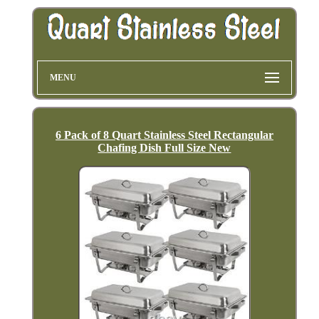
MENU
6 Pack of 8 Quart Stainless Steel Rectangular
Chafing Dish Full Size New