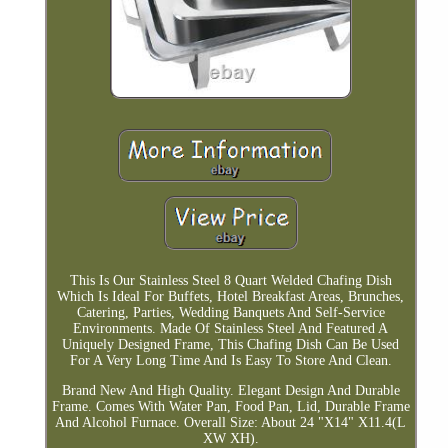
This Is Our Stainless Steel 8 Quart Welded Chafing Dish
Which Is Ideal For Buffets, Hotel Breakfast Areas, Brunches,
Catering, Parties, Wedding Banquets And Self-Service
Environments. Made Of Stainless Steel And Featured A
Uniquely Designed Frame, This Chafing Dish Can Be Used
For A Very Long Time And Is Easy To Store And Clean.
Brand New And High Quality. Elegant Design And Durable
Frame. Comes With Water Pan, Food Pan, Lid, Durable Frame
And Alcohol Furnace. Overall Size: About 24 "X14" X11.4(L
XW XH).