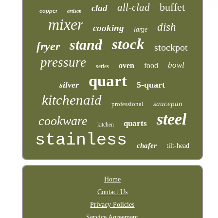
buffet
all-clad
clad
copper
artisan
mixer
dish
cooking
large
stock
stand
fryer
stockpot
pressure
bowl
oven
food
series
quart
silver
5-quart
kitchenaid
saucepan
professional
steel
cookware
quarts
kitchen
stainless
chafer
tilt-head
Home
Contact Us
Privacy Policies
Service Agreement