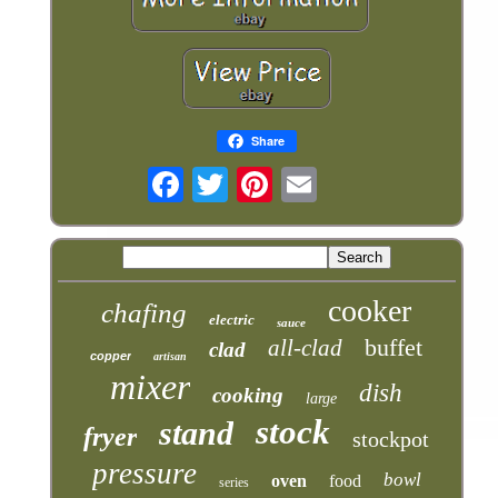
Share
cooker
chafing
electric
sauce
buffet
all-clad
clad
copper
artisan
mixer
dish
cooking
large
stock
stand
fryer
stockpot
pressure
bowl
oven
food
series