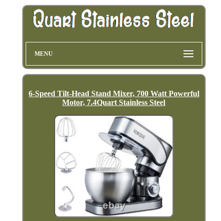
MENU
6-Speed Tilt-Head Stand Mixer, 700 Watt Powerful
Motor, 7.4Quart Stainless Steel