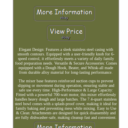
Elegant Design: Features a sleek stainless steel casing with
smooth contours. Equipped with a user-friendly knob for 6-
speed control, it effortlessly meets a variety of daily family
food preparation needs. Versatile & Secure Accessories: Comes
equipped with a Dough Hook, Beater, and Whisk-all made
from durable alloy material for long-lasting performance.
The mixer base features reinforced suction cups to prevent
slipping or movement during operation, ensuring stable and
safe use every time. High-Performance & Large Capacity:
Fitted with a powerful 700-watt motor, this mixer effortlessly
handles heavy dough and large batches. The 7.4-quart stainless
steel bowl comes with a splash-proof cover, making it ideal for
family baking and preventing mess while mixing. Easy to Use
& Clean: Attachments are designed for quick disassembly and
are fully dishwasher-safe, making cleanup fast and convenient.