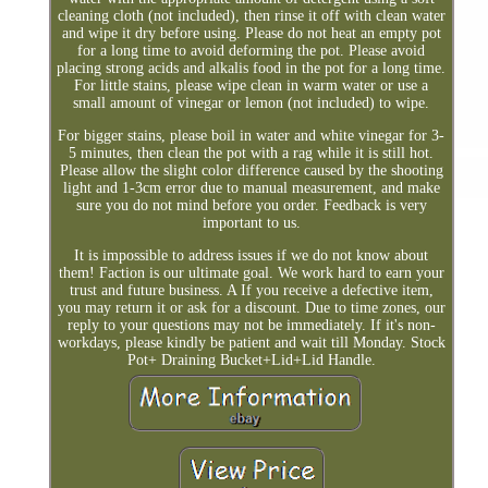
cleaning cloth (not included), then rinse it off with clean water
and wipe it dry before using. Please do not heat an empty pot
for a long time to avoid deforming the pot. Please avoid
placing strong acids and alkalis food in the pot for a long time.
For little stains, please wipe clean in warm water or use a
small amount of vinegar or lemon (not included) to wipe.
For bigger stains, please boil in water and white vinegar for 3-
5 minutes, then clean the pot with a rag while it is still hot.
Please allow the slight color difference caused by the shooting
light and 1-3cm error due to manual measurement, and make
sure you do not mind before you order. Feedback is very
important to us.
It is impossible to address issues if we do not know about
them! Faction is our ultimate goal. We work hard to earn your
trust and future business. A If you receive a defective item,
you may return it or ask for a discount. Due to time zones, our
reply to your questions may not be immediately. If it's non-
workdays, please kindly be patient and wait till Monday. Stock
Pot+ Draining Bucket+Lid+Lid Handle.