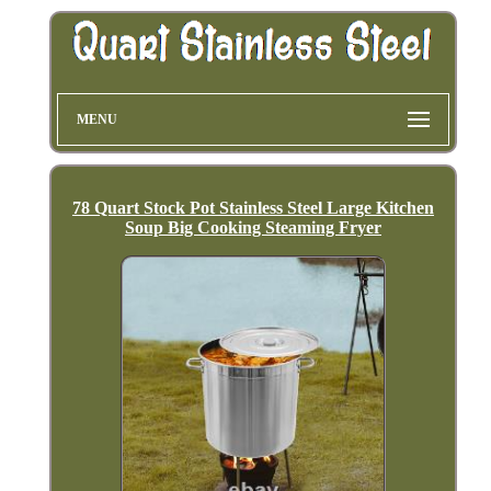
MENU
78 Quart Stock Pot Stainless Steel Large Kitchen
Soup Big Cooking Steaming Fryer