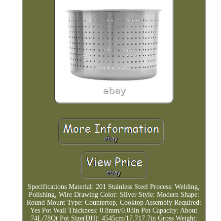
Specifications Material: 201 Stainless Steel Process: Welding,
Polishing, Wire Drawing Color: Silver Style: Modern Shape:
Round Mount Type: Countertop, Cooktop Assembly Required:
Yes Pot Wall Thickness: 0.8mm/0.03in Pot Capacity: About
74L/78Qt Pot Size(DH): 4545cm/17.717.7in Gross Weight: