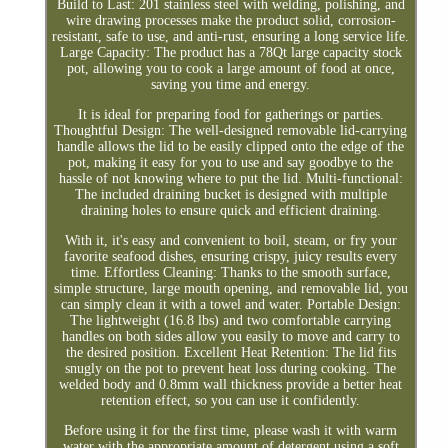
Build to Last: 201 stainless steel with welding, polishing, and
wire drawing processes make the product solid, corrosion-
resistant, safe to use, and anti-rust, ensuring a long service life.
Large Capacity: The product has a 78Qt large capacity stock
pot, allowing you to cook a large amount of food at once,
saving you time and energy.
It is ideal for preparing food for gatherings or parties.
Thoughtful Design: The well-designed removable lid-carrying
handle allows the lid to be easily clipped onto the edge of the
pot, making it easy for you to use and say goodbye to the
hassle of not knowing where to put the lid. Multi-functional:
The included draining bucket is designed with multiple
draining holes to ensure quick and efficient draining.
With it, it's easy and convenient to boil, steam, or fry your
favorite seafood dishes, ensuring crispy, juicy results every
time. Effortless Cleaning: Thanks to the smooth surface,
simple structure, large mouth opening, and removable lid, you
can simply clean it with a towel and water. Portable Design:
The lightweight (16.8 lbs) and two comfortable carrying
handles on both sides allow you easily to move and carry to
the desired position. Excellent Heat Retention: The lid fits
snugly on the pot to prevent heat loss during cooking. The
welded body and 0.8mm wall thickness provide a better heat
retention effect, so you can use it confidently.
Before using it for the first time, please wash it with warm
water with the appropriate amount of detergent using a soft