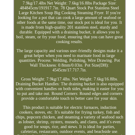
7.9kg/17.4lbs Net Weight: 7.6kg/16.8lbs Package Size:
484845cm/191917.7in. 78 Quart Stock Pot Stainless Steel
Large Kitchen Soup Big Cooking Steaming Fryer. If you're
looking for a pot that can cook a large amount of seafood or
other foods at the same time, our stock pot is ideal for you. It
is made from high-quality 201 stainless steel, sturdy and
durable. Equipped with a draining bucket, it allows you to
boil, steam, or fry your food, ensuring that you can have great
cooking results.
The large capacity and various user-friendly designs make it a
great helper when you need to marinate food in large
quantities. Process: Welding, Polishing, Wire Drawing. Pot
Wall Thickness: 0.8mm/0.03in. Pot Size(DH):
4545cm/17.717.7in.
Gross Weight: 7.9kg/17.4lbs. Net Weight: 7.6kg/16.8lbs.
Draining Bucket Handles: The draining bucket is also equipped
with convenient handles on both sides, making it easier for you
to put and take out. Round Corners: Round edges and corners
provide a comfortable touch to better care for your skin.
This product is suitable for electric furnaces, induction
cookers, stoves, etc. It's suitable for frying turkey, fish and
chips, popcorn chicken, and steaming a variety of seafood such
as lobster, shrimp, oysters, mussels, and clams, and it's even
good for soups, rice, and stews. It is ideal for parties,
cafeterias, restaurants, outdoor events, and beachside use.