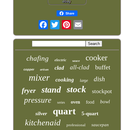
Share
cooker
chafing
electric
sauce
buffet
all-clad
clad
copper
artisan
mixer
dish
cooking
large
stock
stand
fryer
stockpot
pressure
bowl
oven
food
series
quart
silver
5-quart
kitchenaid
saucepan
professional