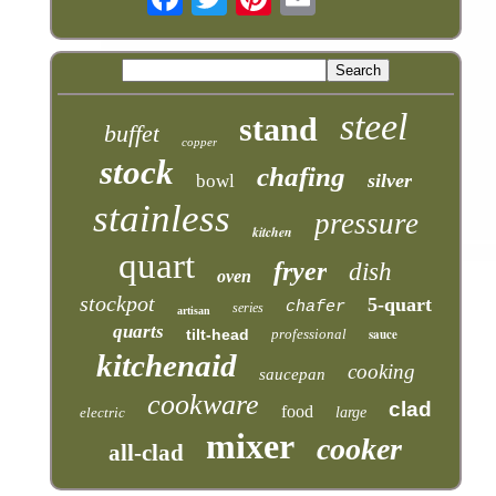
steel
stand
buffet
copper
stock
chafing
silver
bowl
stainless
pressure
kitchen
quart
fryer
dish
oven
stockpot
5-quart
chafer
series
artisan
quarts
tilt-head
professional
sauce
kitchenaid
cooking
saucepan
cookware
clad
food
electric
large
mixer
cooker
all-clad