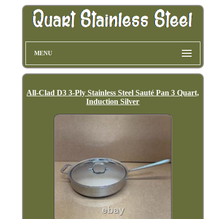
MENU
All-Clad D3 3-Ply Stainless Steel Sauté Pan 3 Quart,
Induction Silver