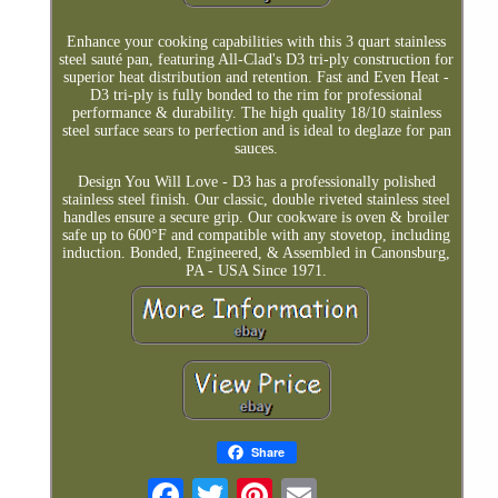
Enhance your cooking capabilities with this 3 quart stainless
steel sauté pan, featuring All-Clad's D3 tri-ply construction for
superior heat distribution and retention. Fast and Even Heat -
D3 tri-ply is fully bonded to the rim for professional
performance & durability. The high quality 18/10 stainless
steel surface sears to perfection and is ideal to deglaze for pan
sauces.
Design You Will Love - D3 has a professionally polished
stainless steel finish. Our classic, double riveted stainless steel
handles ensure a secure grip. Our cookware is oven & broiler
safe up to 600°F and compatible with any stovetop, including
induction. Bonded, Engineered, & Assembled in Canonsburg,
PA - USA Since 1971.
Share