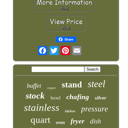
Share
steel
stand
buffet
copper
stock
chafing
silver
bowl
stainless
pressure
kitchen
quart
fryer
dish
oven