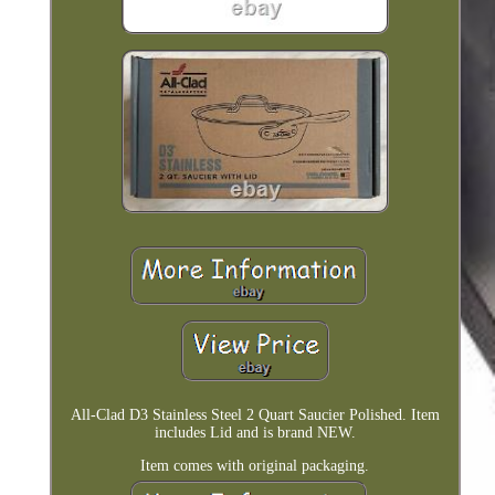
All-Clad D3 Stainless Steel 2 Quart Saucier Polished. Item
includes Lid and is brand NEW.
Item comes with original packaging.