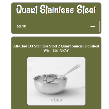
MENU
All-Clad D3 Stainless Steel 2 Quart Saucier Polished
With Lid NEW