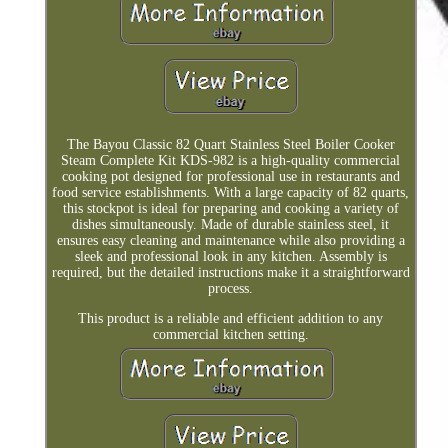
The Bayou Classic 82 Quart Stainless Steel Boiler Cooker
Steam Complete Kit KDS-982 is a high-quality commercial
cooking pot designed for professional use in restaurants and
food service establishments. With a large capacity of 82 quarts,
this stockpot is ideal for preparing and cooking a variety of
dishes simultaneously. Made of durable stainless steel, it
ensures easy cleaning and maintenance while also providing a
sleek and professional look in any kitchen. Assembly is
required, but the detailed instructions make it a straightforward
process.
This product is a reliable and efficient addition to any
commercial kitchen setting.