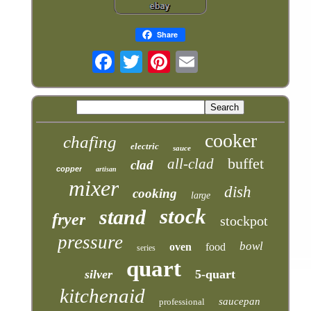
Share
cooker
chafing
electric
sauce
buffet
all-clad
clad
copper
artisan
mixer
dish
cooking
large
stock
stand
fryer
stockpot
pressure
bowl
oven
food
series
quart
silver
5-quart
kitchenaid
saucepan
professional