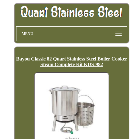
MENU
Bayou Classic 82 Quart Stainless Steel Boiler Cooker
Steam Complete Kit KDS-982