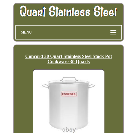
MENU
Concord 30 Quart Stainless Steel Stock Pot
Cookware 30 Quarts