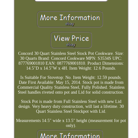
Concord 30 Quart Stainless Steel Stock Pot Cookware. Size:
30 Quarts Brand: Concord Cookware MPN: S3534S UPC:
877769001810 EAN: 0877769001810. Product Dimensions:
14.5"D x 14.5"W x 4H. Item Weight: 12.6 Pounds.
Is Suitable For Stovetop: No. Item Weight: 12.59 pounds.
Date First Available: May 15, 2014. Stock pot is made from
Commercial Quality Stainless Steel, Fully Polished. Stainless
Steel handles riveted onto pot and Lid for solid construction.
Stock Pot is made from Full Stainless Steel with new Lid
design. Very heavy duty construction, will last a lifetime. 30
Quart Stainless Steel Stockpot with Lid.
Measurements 14.5" wide x 13.5" height (measurement for pot
only).