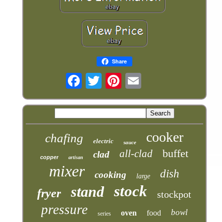
Share
cooker
chafing
electric
sauce
buffet
all-clad
clad
copper
artisan
mixer
dish
cooking
large
stock
stand
fryer
stockpot
pressure
bowl
oven
food
series