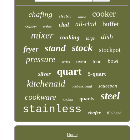
cooker
chafing
electric
sauce
buffet
all-clad
clad
copper
artisan
mixer
dish
cooking
large
stock
stand
fryer
stockpot
pressure
bowl
oven
food
series
quart
silver
5-quart
kitchenaid
saucepan
professional
steel
cookware
quarts
kitchen
stainless
chafer
tilt-head
Home