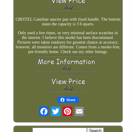
CRISTEL Casteline saucier pan with fixed handle. The bottom
states the capacity is 3.6 quarts.
Only used a few times, so very minimal surface scratches in
the interior. I believe this model has been discontinued.
Pictures were taken outdoors for greatest chance at accuracy;
however, all monitors are different. Comes from a smoke-free,
pet-friendly home. Check out my other listings.
Share