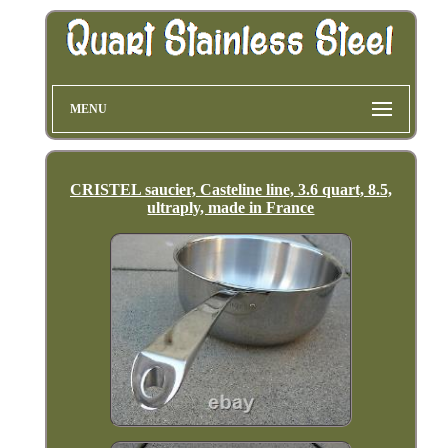
MENU
CRISTEL saucier, Casteline line, 3.6 quart, 8.5,
ultraply, made in France