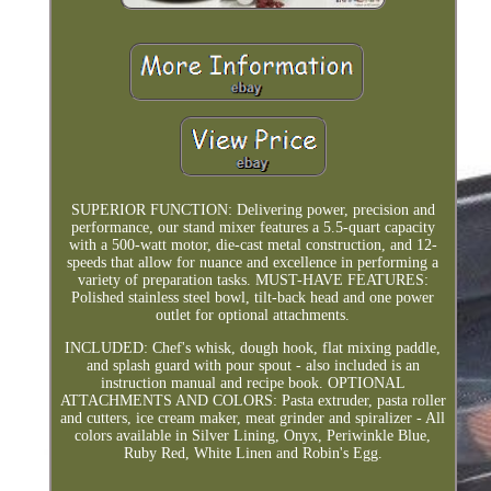
SUPERIOR FUNCTION: Delivering power, precision and
performance, our stand mixer features a 5.5-quart capacity
with a 500-watt motor, die-cast metal construction, and 12-
speeds that allow for nuance and excellence in performing a
variety of preparation tasks. MUST-HAVE FEATURES:
Polished stainless steel bowl, tilt-back head and one power
outlet for optional attachments.
INCLUDED: Chef's whisk, dough hook, flat mixing paddle,
and splash guard with pour spout - also included is an
instruction manual and recipe book. OPTIONAL
ATTACHMENTS AND COLORS: Pasta extruder, pasta roller
and cutters, ice cream maker, meat grinder and spiralizer - All
colors available in Silver Lining, Onyx, Periwinkle Blue,
Ruby Red, White Linen and Robin's Egg.