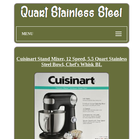
MENU
Cuisinart Stand Mixer, 12 Speed, 5.5 Quart Stainless
Steel Bowl, Chef's Whisk BL