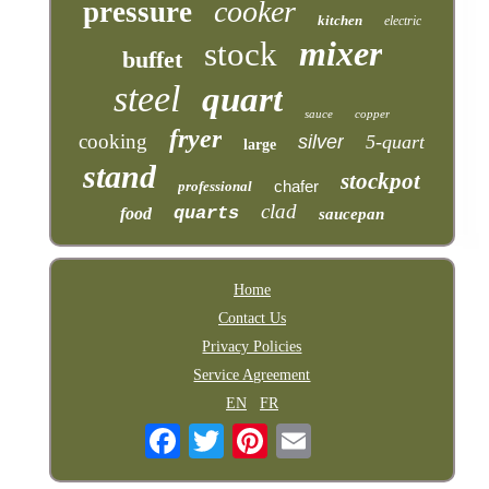
cooker
pressure
kitchen
electric
mixer
stock
buffet
steel
quart
sauce
copper
fryer
cooking
silver
5-quart
large
stand
stockpot
chafer
professional
clad
quarts
food
saucepan
Home
Contact Us
Privacy Policies
Service Agreement
EN
FR