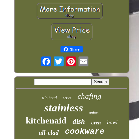
Share
chafing
tilt-head
series
stainless
artisan
kitchenaid
dish
bowl
oven
cookware
all-clad