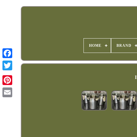
HOME
BRAND