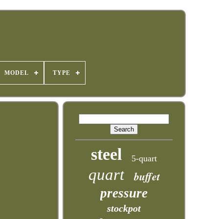
MODEL
TYPE
steel
5-quart
quart
buffet
pressure
stockpot