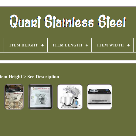
ITEM HEIGHT
ITEM LENGTH
ITEM WIDTH
Item Height > See Description