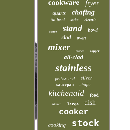
cookware
fryer
chafing
quarts
tilt-head
electric
series
stand
bowl
sauce
clad
oven
mixer
copper
artisan
all-clad
stainless
silver
professional
saucepan
chafer
kitchenaid
food
dish
large
kitchen
cooker
stock
cooking