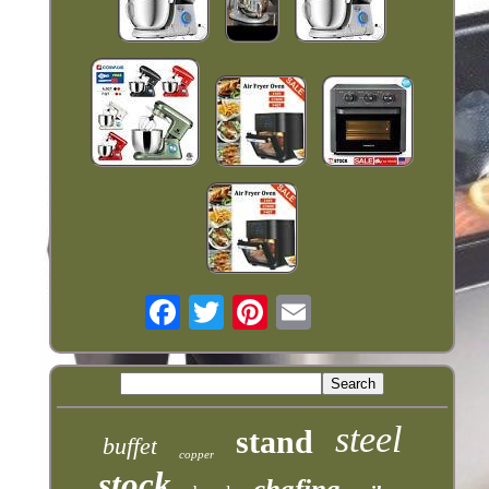
steel
stand
buffet
copper
stock
chafing