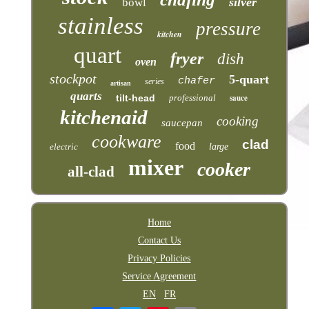
silver
bowl
stainless
pressure
kitchen
quart
fryer
dish
oven
stockpot
5-quart
chafer
series
artisan
quarts
tilt-head
professional
sauce
kitchenaid
cooking
saucepan
cookware
clad
food
electric
large
mixer
cooker
all-clad
Home
Contact Us
Privacy Policies
Service Agreement
EN
FR