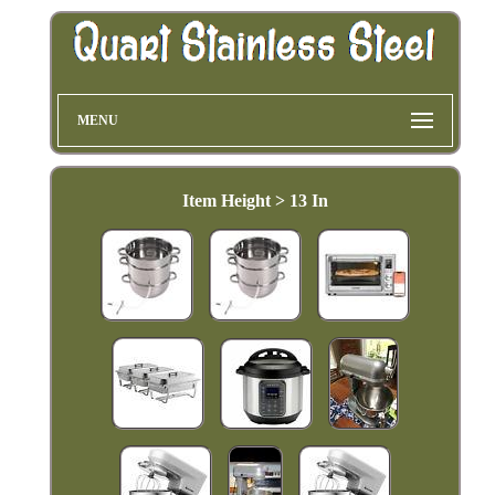
MENU
Item Height > 13 In