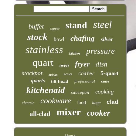
steel
stand
buffet
copper
stock
chafing
silver
bowl
stainless
pressure
kitchen
quart
fryer
dish
oven
stockpot
5-quart
chafer
series
artisan
quarts
tilt-head
professional
sauce
kitchenaid
cooking
saucepan
cookware
clad
food
electric
large
mixer
cooker
all-clad