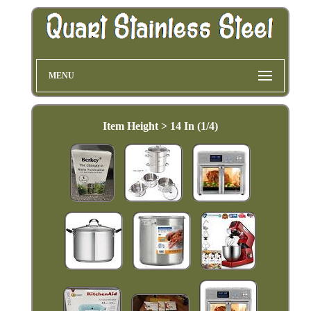
MENU
Item Height > 14 In (1/4)