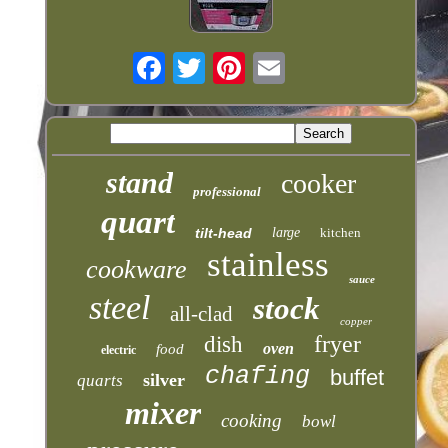
stand
cooker
professional
quart
tilt-head
large
kitchen
stainless
cookware
sauce
steel
stock
all-clad
copper
fryer
dish
oven
food
electric
chafing
buffet
silver
quarts
mixer
cooking
bowl