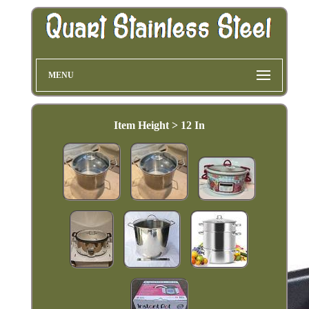
MENU
Item Height > 12 In