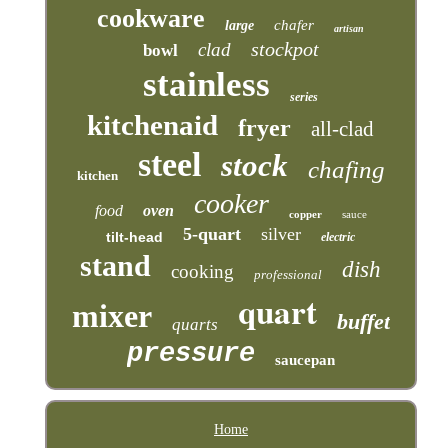
cookware
chafer
large
artisan
stockpot
clad
bowl
stainless
series
kitchenaid
fryer
all-clad
steel
stock
chafing
kitchen
cooker
food
oven
copper
sauce
5-quart
silver
tilt-head
electric
stand
dish
cooking
professional
quart
mixer
buffet
quarts
pressure
saucepan
Home