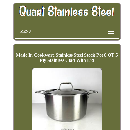
MENU
Made In Cookware Stainless Steel Stock Pot 8 QT 5
Ply Stainless Clad With Lid