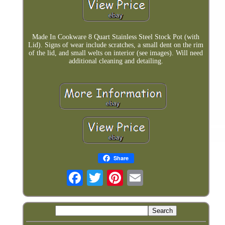
Made In Cookware 8 Quart Stainless Steel Stock Pot (with
Lid). Signs of wear include scratches, a small dent on the rim
of the lid, and small welts on interior (see images). Will need
additional cleaning and detailing.
Share