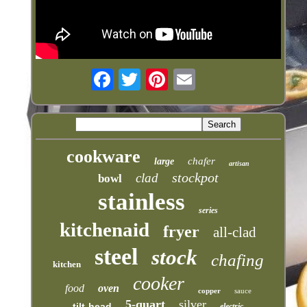
cookware
chafer
large
artisan
stockpot
clad
bowl
stainless
series
kitchenaid
fryer
all-clad
steel
stock
chafing
kitchen
cooker
food
oven
copper
sauce
5-quart
silver
tilt-head
electric