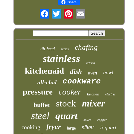
Share
chafing
tilt-head
series
stainless
artisan
kitchenaid
dish
bowl
oven
cookware
all-clad
cooker
pressure
kitchen
electric
mixer
stock
buffet
steel
quart
sauce
copper
fryer
cooking
silver
5-quart
large