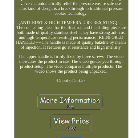
valve can automatically relief the pressure ensure safe use.
This kind of design is a breakthrough to traditional pressure
cooker technology.
[ANTI-RUST & HIGH TEMPERATURE RESISTING]----
The connecting piece for the float rod and the sliding piece are
both made of quality stainless steel. They have strong anti-rust
and high temperature resisting performance. [REINFORED
HANDLE]----The handle is made of quality bakelite by means
of injection. It features go at resistance and high intensity.
The upper handle is firmly fixed by three screws. The video
showcases the product in use. The video guides you through
product setup. The video compares multiple products. The
video shows the product being unpacked.
4.5 out of 5 stars.