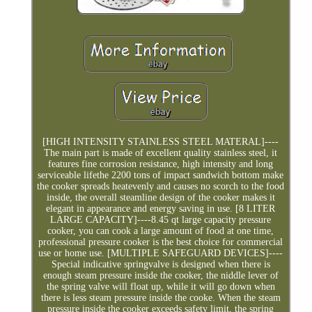
[HIGH INTENSITY STAINLESS STEEL MATERAL]----
The main part is made of excellent quality stainless steel, it
features fine corrosion resistance, high intensity and long
serviceable lifethe 2200 tons of impact sandwich bottom make
the cooker spreads heatevenly and causes no scorch to the food
inside, the overall steamline design of the cooker makes it
elegant in appearance and energy saving in use. [8 LITER
LARGE CAPACITY]----8.45 qt large capacity pressure
cooker, you can cook a large amount of food at one time,
professional pressure cooker is the best choice for commercial
use or home use. [MULTIPLE SAFEGUARD DEVICES]----
Special indicative springvalve is designed when there is
enough steam pressure inside the cooker, the niddle lever of
the spring valve will float up, while it will go down when
there is less steam pressure inside the cooke. When the steam
pressure inside the cooker exceeds safety limit, the spring