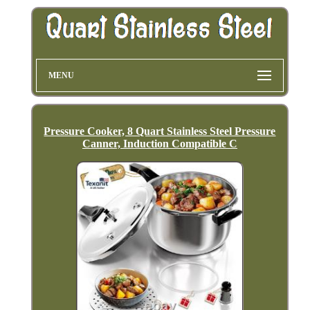
MENU
Pressure Cooker, 8 Quart Stainless Steel Pressure
Canner, Induction Compatible C