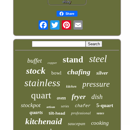
Share
steel
stand
buffet
copper
stock
chafing
silver
bowl
stainless
pressure
kitchen
quart
fryer
dish
oven
stockpot
5-quart
chafer
series
artisan
quarts
tilt-head
professional
sauce
kitchenaid
cooking
saucepan