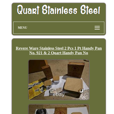
MENU
Revere Ware Stainless Steel 2 Pcs 1 Pt Handy Pan
No. 921 & 2 Quart Handy Pan No