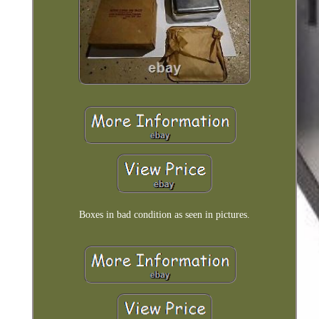
Boxes in bad condition as seen in pictures.