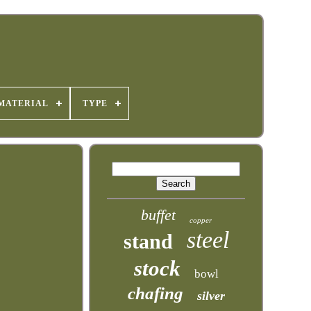
MATERIAL
TYPE
buffet
copper
steel
stand
stock
bowl
chafing
silver