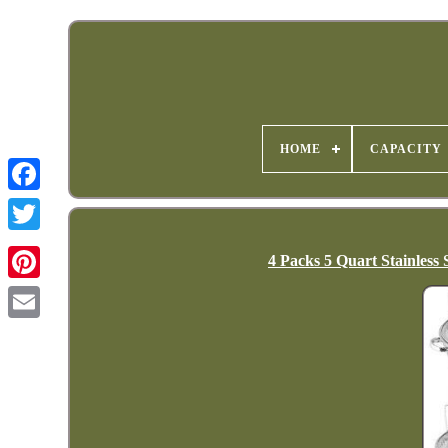
HOME
CAPACITY
4 Packs 5 Quart Stainless