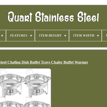
FEATURES
ITEM HEIGHT
ITEM WIDTH
 Steel Chafing Dish Buffet Trays Chafer Buffet Warmer