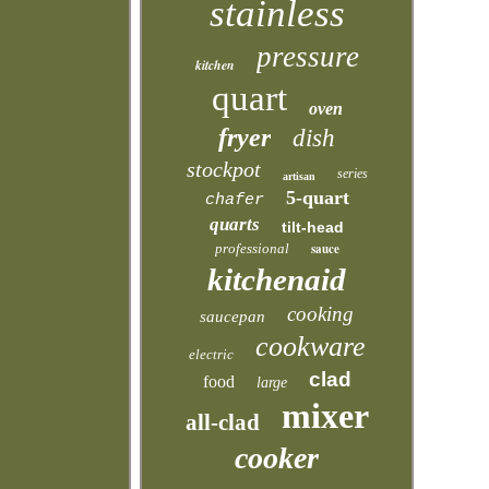
stainless
pressure
kitchen
quart
oven
fryer
dish
stockpot
series
artisan
5-quart
chafer
quarts
tilt-head
professional
sauce
kitchenaid
cooking
saucepan
cookware
electric
clad
food
large
mixer
all-clad
cooker