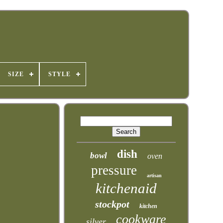
SIZE
STYLE
dish
bowl
oven
pressure
artisan
kitchenaid
stockpot
kitchen
cookware
silver