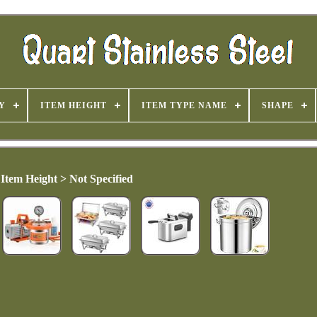
Y
ITEM HEIGHT
ITEM TYPE NAME
SHAPE
Item Height > Not Specified