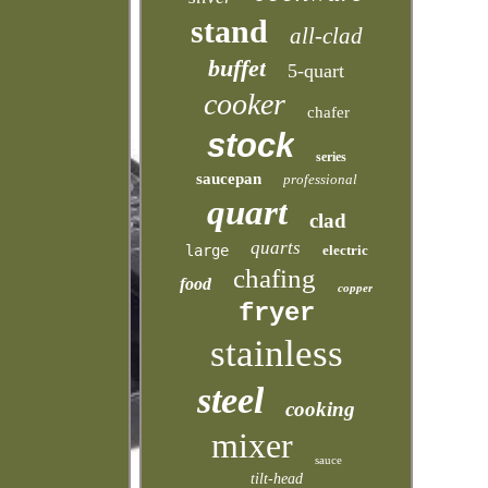
stand
all-clad
buffet
5-quart
cooker
chafer
stock
series
saucepan
professional
quart
clad
quarts
large
electric
chafing
food
copper
fryer
stainless
steel
cooking
mixer
sauce
tilt-head