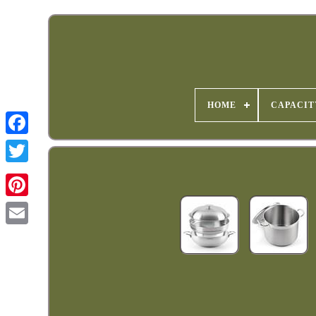
HOME
CAPACIT