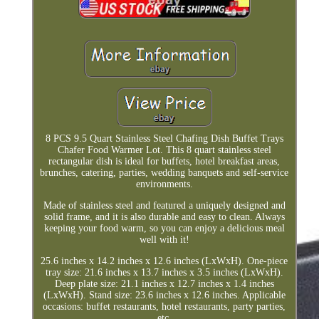
8 PCS 9.5 Quart Stainless Steel Chafing Dish Buffet Trays
Chafer Food Warmer Lot. This 8 quart stainless steel
rectangular dish is ideal for buffets, hotel breakfast areas,
brunches, catering, parties, wedding banquets and self-service
environments.
Made of stainless steel and featured a uniquely designed and
solid frame, and it is also durable and easy to clean. Always
keeping your food warm, so you can enjoy a delicious meal
well with it!
25.6 inches x 14.2 inches x 12.6 inches (LxWxH). One-piece
tray size: 21.6 inches x 13.7 inches x 3.5 inches (LxWxH).
Deep plate size: 21.1 inches x 12.7 inches x 1.4 inches
(LxWxH). Stand size: 23.6 inches x 12.6 inches. Applicable
occasions: buffet restaurants, hotel restaurants, party parties,
etc.