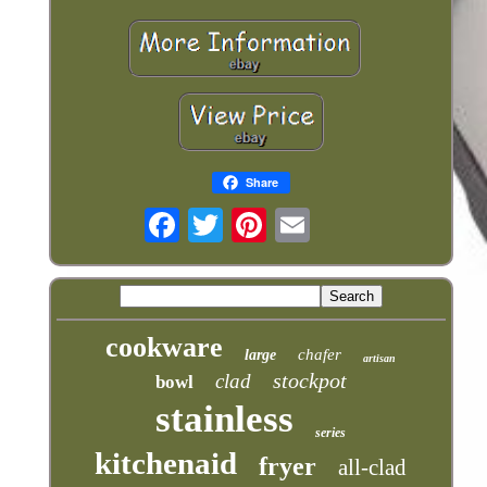
Share
cookware
chafer
large
artisan
stockpot
clad
bowl
stainless
series
kitchenaid
fryer
all-clad