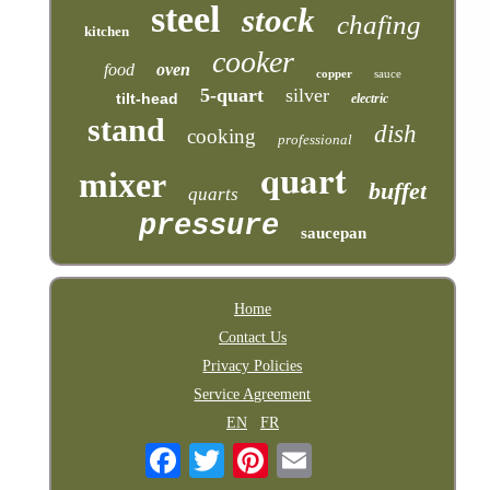
steel
stock
chafing
kitchen
cooker
food
oven
copper
sauce
5-quart
silver
tilt-head
electric
stand
dish
cooking
professional
quart
mixer
buffet
quarts
pressure
saucepan
Home
Contact Us
Privacy Policies
Service Agreement
EN
FR