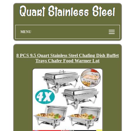
MENU
8 PCS 9.5 Quart Stainless Steel Chafing Dish Buffet
Trays Chafer Food Warmer Lot