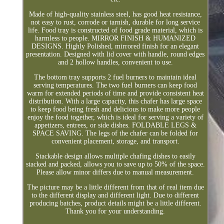
Made of high-quality stainless steel, has good heat resistance,
not easy to rust, corrode or tarnish, durable for long service
life. Food tray is constructed of food grade material, which is
harmless to people. MIRROR FINISH & HUMANIZED
DESIGNS. Highly Polished, mirrored finish for an elegant
presentation. Designed with lid cover with handle, round edges
and 2 hollow handles, convenient to use.
The bottom tray supports 2 fuel burners to maintain ideal
serving temperatures. The two fuel burners can keep food
warm for extended periods of time and provide consistent heat
distribution. With a large capacity, this chafer has large space
to keep food being fresh and delicious to make more people
enjoy the food together, which is ideal for serving a variety of
appetizers, entrees, or side dishes. FOLDABLE LEGS &
SPACE SAVING. The legs of the chafer can be folded for
convenient placement, storage, and transport.
Stackable design allows multiple chafing dishes to easily
stacked and packed, allows you to save up to 50% of the space.
Please allow minor differs due to manual measurement.
The picture may be a little different from that of real item due
to the different display and different light. Due to different
producing batches, product details might be a little different.
Thank you for your understanding.