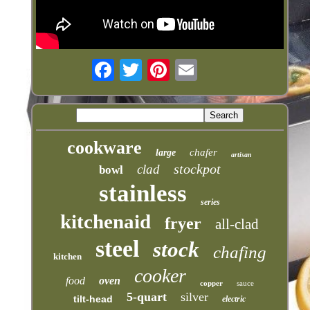
cookware
chafer
large
artisan
stockpot
clad
bowl
stainless
series
kitchenaid
fryer
all-clad
steel
stock
chafing
kitchen
cooker
food
oven
copper
sauce
5-quart
silver
tilt-head
electric