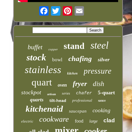
steel
stand
buffet
copper
stock
chafing
silver
bowl
stainless
pressure
kitchen
quart
fryer
dish
oven
stockpot
5-quart
chafer
series
artisan
quarts
tilt-head
professional
sauce
kitchenaid
cooking
saucepan
cookware
clad
food
electric
large
mixer
cooker