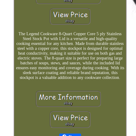
The Legend Cookware 8-Quart Copper Core 5 ply Stainless
Steel Stock Pot with Lid is a versatile and high-quality
cooking essential for any kitchen. Made from durable stainless
steel with a copper core, this stockpot is designed for optimal
heat conductivity, making it suitable for use on both gas and
electric stoves. The 8-quart size is perfect for preparing large
batches of soups, stews, and sauces, while the included lid
ensures easy monitoring and coverage during cooking. With its
sleek surface coating and reliable brand reputation, this
stockpot is a valuable addition to any cookware collection.