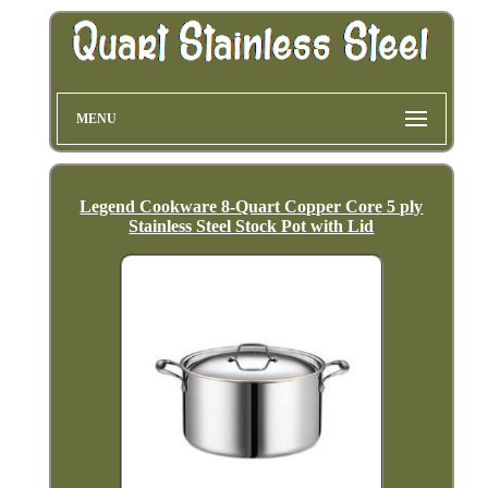
MENU
Legend Cookware 8-Quart Copper Core 5 ply
Stainless Steel Stock Pot with Lid