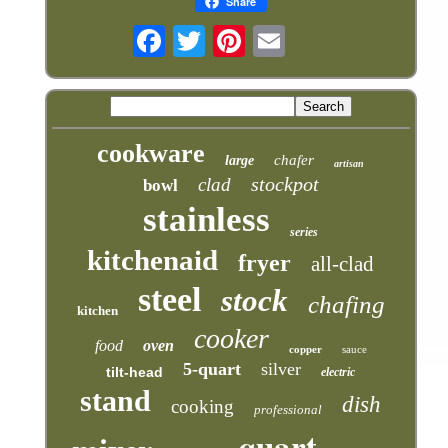
Share
cookware
chafer
large
artisan
stockpot
clad
bowl
stainless
series
kitchenaid
fryer
all-clad
steel
stock
chafing
kitchen
cooker
food
oven
copper
sauce
5-quart
silver
tilt-head
electric
stand
dish
cooking
professional
quart