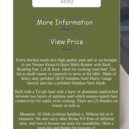
Every kitchen needs nice high quality pans and so we brought
in our Norpro Krona 8-Quart Multi-Roaster with Rack.
Roasting Pan, Lid & Rack. Ideal for cooking roast beef. Use
lid as small roaster or casserole to serve at the table. Made of
heavy duty polished 18/10 Stainless Steel Heavy Gauge
interior also has a polished Stainless Steel finish.
Built with a Tri-ply base with a layer of aluminum sandwiched
between two layers of stainless steel which ensures superb heat
conductivity for rapid, even cooking. There are (2) Handles on
roaster as well as.
Measures: 16 Wide (without handles) x. Without lid on it
measures. We also carry other Krona S/S Pans of different
sizes, feel free to browse out store for availability. Have a
great day and thanks for browsin g!