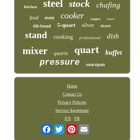
steel
stock
chafing
kitchen
cooker
food
oven
copper
sauce
5-quart
silver
tilt-head
electric
stand
dish
cooking
professional
quart
mixer
buffet
quarts
pressure
saucepan
Home
Contact Us
Privacy Policies
Service Agreement
EN
FR