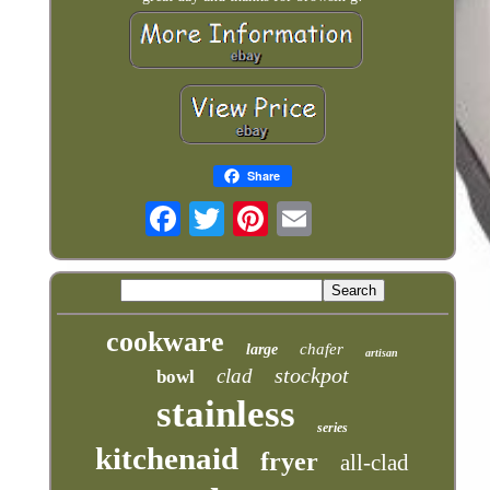
Share
cookware
chafer
large
artisan
stockpot
clad
bowl
stainless
series
kitchenaid
fryer
all-clad