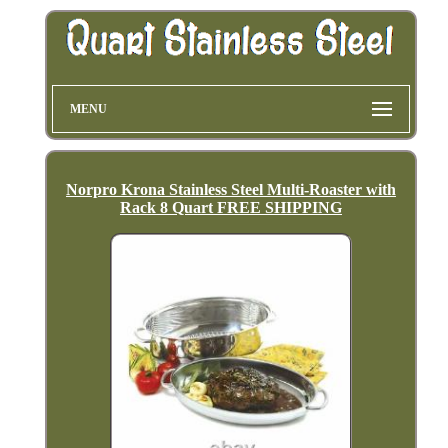
MENU
Norpro Krona Stainless Steel Multi-Roaster with
Rack 8 Quart FREE SHIPPING