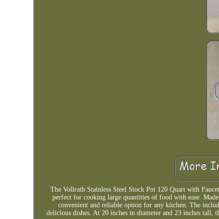
The Vollrath Stainless Steel Stock Pot 120 Quart with Faucet i
perfect for cooking large quantities of food with ease. Made o
convenient and reliable option for any kitchen. The inclu
delicious dishes. At 20 inches in diameter and 23 inches tall, 