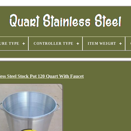
URE TYPE
CONTROLLER TYPE
ITEM WEIGHT
less Steel Stock Pot 120 Quart With Faucet