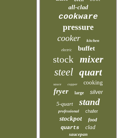
all-clad
cookware
pressure
cooker
kitchen
buffet
electric
mixer
stock
steel
quart
cooking
sauce
copper
fryer
silver
large
stand
5-quart
chafer
professional
stockpot
food
clad
quarts
saucepan