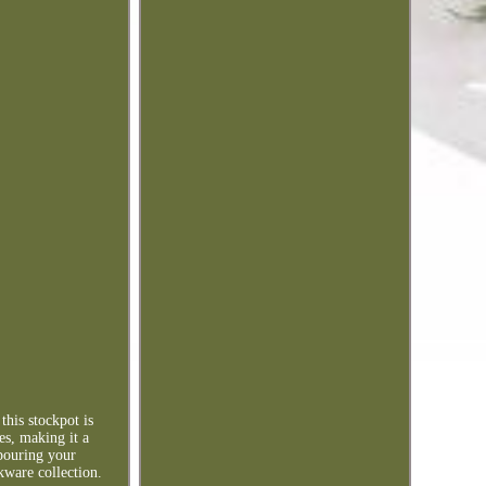
this stockpot is
es, making it a
 pouring your
kware collection.