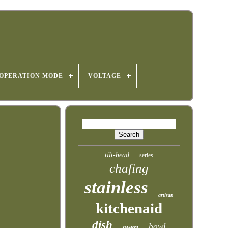
OPERATION MODE
VOLTAGE
tilt-head
series
chafing
stainless
artisan
kitchenaid
dish
bowl
oven