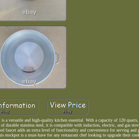
s a versatile and high-quality kitchen essential. With a capacity of 120 quarts, 
f durable stainless steel, it is compatible with induction, electric, and gas stov
ded faucet adds an extra level of functionality and convenience for serving and
this stockpot is a must-have for any restaurant chef looking to upgrade their coo