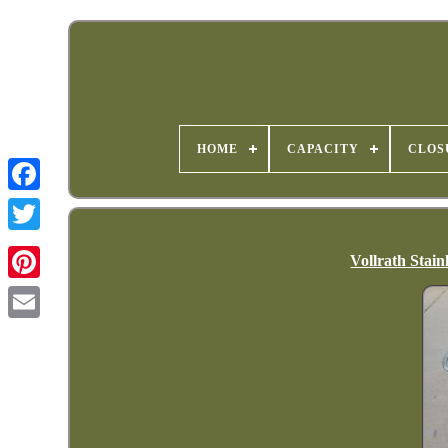
HOME
CAPACITY
CLOS
Vollrath Stain